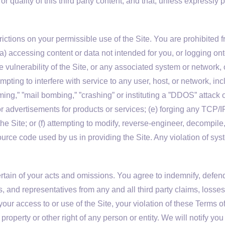
, or quality of this third party content, and that, unless expressl
.
ctions on your permissible use of the Site. You are prohibited fr
, (a) accessing content or data not intended for you, or logging o
the vulnerability of the Site, or any associated system or network
tempting to interfere with service to any user, host, or network, in
ming,” ”mail bombing,” ”crashing” or instituting a ”DDOS” attack o
 or advertisements for products or services; (e) forging any TCP/
the Site; or (f) attempting to modify, reverse-engineer, decompil
rce code used by us in providing the Site. Any violation of syst
rtain of your acts and omissions. You agree to indemnify, defend
s, and representatives from any and all third party claims, losses
our access to or use of the Site, your violation of these Terms o
property or other right of any person or entity. We will notify you 