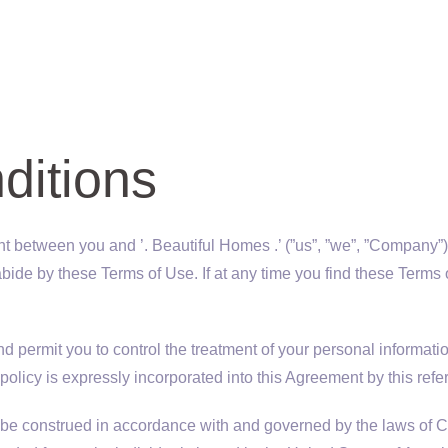
ditions
 between you and ’. Beautiful Homes .’ (”us”, ”we”, ”Company”). B
to abide by these Terms of Use. If at any time you find these Te
 permit you to control the treatment of your personal informatio
 policy is expressly incorporated into this Agreement by this refe
e construed in accordance with and governed by the laws of Cal