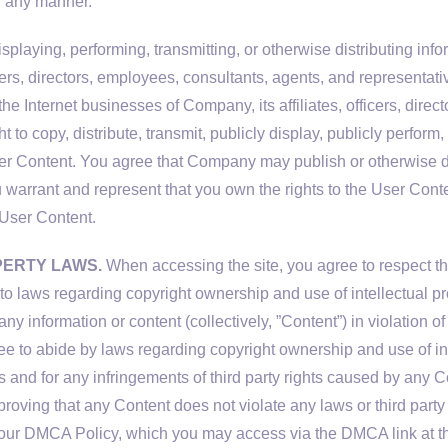
n any manner.
playing, performing, transmitting, or otherwise distributing infor
ficers, directors, employees, consultants, agents, and representa
he Internet businesses of Company, its affiliates, officers, dire
ht to copy, distribute, transmit, publicly display, publicly perform
er Content. You agree that Company may publish or otherwise d
 warrant and represent that you own the rights to the User Conten
e User Content.
PERTY LAWS.
When accessing the site, you agree to respect the 
ct to laws regarding copyright ownership and use of intellectual 
any information or content (collectively, ”Content”) in violation o
gree to abide by laws regarding copyright ownership and use of in
s and for any infringements of third party rights caused by any Co
roving that any Content does not violate any laws or third party r
 our DMCA Policy, which you may access via the DMCA link at th