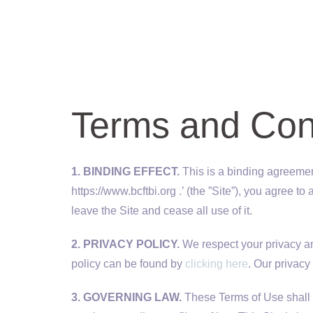
Terms and Con
1. BINDING EFFECT.
This is a binding agreement
https://www.bcftbi.org .’ (the ”Site”), you agree 
leave the Site and cease all use of it.
2. PRIVACY POLICY.
We respect your privacy and
policy can be found by
clicking here
. Our privacy
3. GOVERNING LAW.
These Terms of Use shall b