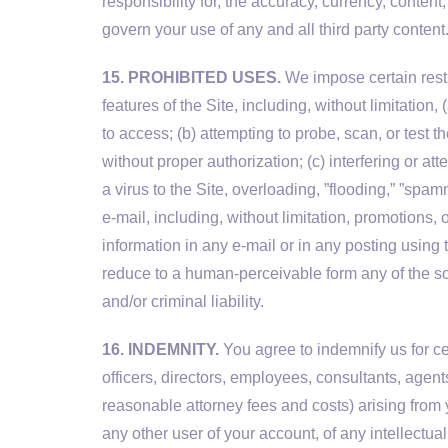
responsibility for, the accuracy, currency, content
govern your use of any and all third party content
15. PROHIBITED USES.
We impose certain restri
features of the Site, including, without limitation
to access; (b) attempting to probe, scan, or test 
without proper authorization; (c) interfering or at
a virus to the Site, overloading, ”flooding,” ”spam
e-mail, including, without limitation, promotions,
information in any e-mail or in any posting using 
reduce to a human-perceivable form any of the sou
and/or criminal liability.
16. INDEMNITY.
You agree to indemnify us for ce
officers, directors, employees, consultants, agent
reasonable attorney fees and costs) arising from y
any other user of your account, of any intellectual 