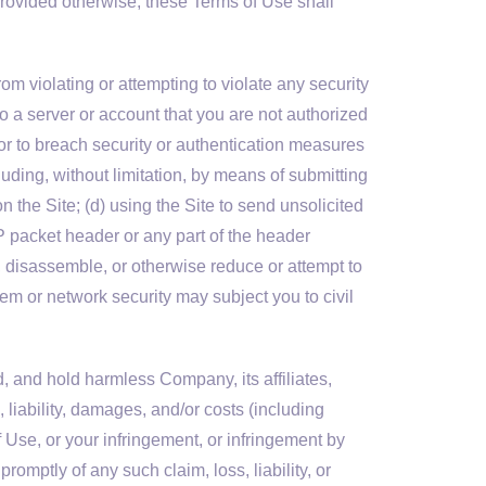
y provided otherwise, these Terms of Use shall
om violating or attempting to violate any security
nto a server or account that you are not authorized
, or to breach security or authentication measures
cluding, without limitation, by means of submitting
n the Site; (d) using the Site to send unsolicited
IP packet header or any part of the header
e, disassemble, or otherwise reduce or attempt to
em or network security may subject you to civil
, and hold harmless Company, its affiliates,
, liability, damages, and/or costs (including
f Use, or your infringement, or infringement by
promptly of any such claim, loss, liability, or