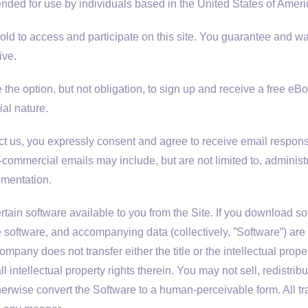
ntended for use by individuals based in the United States of Ameri
old to access and participate on this site. You guarantee and wa
ive.
the option, but not obligation, to sign up and receive a free e
ial nature.
 us, you expressly consent and agree to receive email respo
commercial emails may include, but are not limited to, adminis
umentation.
n software available to you from the Site. If you download softw
e software, and accompanying data (collectively, ”Software”) ar
any does not transfer either the title or the intellectual prope
all intellectual property rights therein. You may not sell, redistr
herwise convert the Software to a human-perceivable form. All