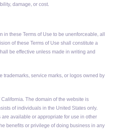
ility, damage, or cost.
ion in these Terms of Use to be unenforceable, all
ision of these Terms of Use shall constitute a
hall be effective unless made in writing and
he trademarks, service marks, or logos owned by
 California. The domain of the website is
ists of individuals in the United States only.
re available or appropriate for use in other
he benefits or privilege of doing business in any