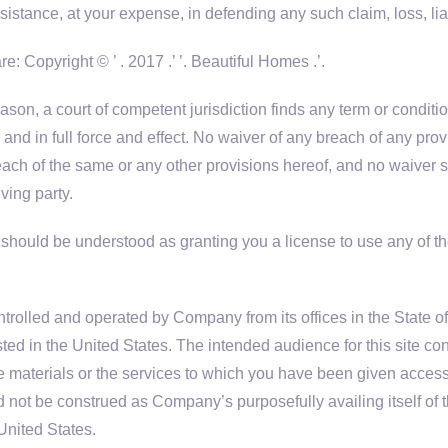
stance, at your expense, in defending any such claim, loss, liab
re: Copyright © ’ . 2017 .’ ’. Beautiful Homes .’.
eason, a court of competent jurisdiction finds any term or condit
and in full force and effect. No waiver of any breach of any prov
each of the same or any other provisions hereof, and no waiver s
ving party.
should be understood as granting you a license to use any of t
ntrolled and operated by Company from its offices in the State of
sted in the United States. The intended audience for this site cons
materials or the services to which you have been given access a
d not be construed as Company’s purposefully availing itself of t
 United States.