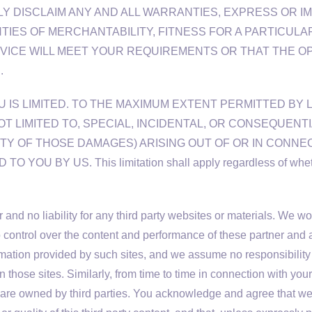
 DISCLAIM ANY AND ALL WARRANTIES, EXPRESS OR IMP
NTIES OF MERCHANTABILITY, FITNESS FOR A PARTICUL
VICE WILL MEET YOUR REQUIREMENTS OR THAT THE OP
.
U IS LIMITED. TO THE MAXIMUM EXTENT PERMITTED BY 
OT LIMITED TO, SPECIAL, INCIDENTAL, OR CONSEQUENT
TY OF THOSE DAMAGES) ARISING OUT OF OR IN CONNEC
BY US. This limitation shall apply regardless of whether 
and no liability for any third party websites or materials. We wo
control over the content and performance of these partner and a
formation provided by such sites, and we assume no responsibility
 those sites. Similarly, from time to time in connection with yo
that are owned by third parties. You acknowledge and agree tha