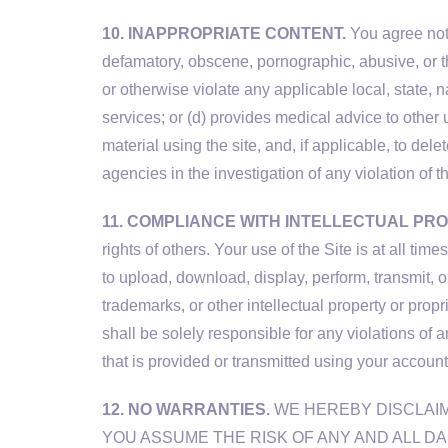
10. INAPPROPRIATE CONTENT.
You agree not 
defamatory, obscene, pornographic, abusive, or thr
or otherwise violate any applicable local, state, na
services; or (d) provides medical advice to other 
material using the site, and, if applicable, to de
agencies in the investigation of any violation of 
11. COMPLIANCE WITH INTELLECTUAL PR
rights of others. Your use of the Site is at all t
to upload, download, display, perform, transmit, or
trademarks, or other intellectual property or prop
shall be solely responsible for any violations of 
that is provided or transmitted using your account
12. NO WARRANTIES.
WE HEREBY DISCLAIM 
YOU ASSUME THE RISK OF ANY AND ALL DA