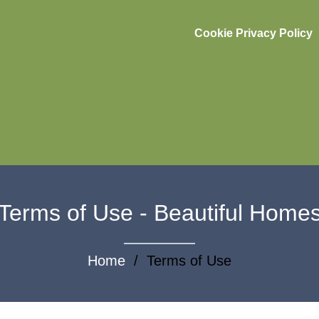
Cookie Privacy Policy
Terms of Use - Beautiful Home
Home
/ Terms of Use