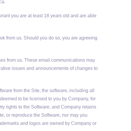
ca.
rrant you are at least 18 years old and are able
Book from us. Should you do so, you are agreeing
nses from us. These email communications may
trative issues and announcements of changes to
are from the Site, the software, including all
e deemed to be licensed to you by Company, for
rty rights to the Software, and Company retains
ibute, or reproduce the Software, nor may you
 trademarks and logos are owned by Company or