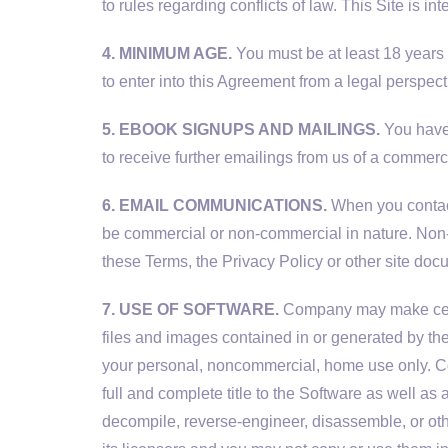
to rules regarding conflicts of law. This Site is i
4. MINIMUM AGE.
You must be at least 18 years 
to enter into this Agreement from a legal perspect
5. EBOOK SIGNUPS AND MAILINGS.
You have 
to receive further emailings from us of a commerc
6. EMAIL COMMUNICATIONS.
When you contact
be commercial or non-commercial in nature. Non-
these Terms, the Privacy Policy or other site doc
7. USE OF SOFTWARE.
Company may make certai
files and images contained in or generated by th
your personal, noncommercial, home use only. Comp
full and complete title to the Software as well as 
decompile, reverse-engineer, disassemble, or ot