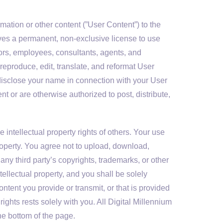
mation or other content (”User Content”) to the
tives a permanent, non-exclusive license to use
ctors, employees, consultants, agents, and
, reproduce, edit, translate, and reformat User
isclose your name in connection with your User
t or are otherwise authorized to post, distribute,
intellectual property rights of others. Your use
property. You agree not to upload, download,
f any third party’s copyrights, trademarks, or other
tellectual property, and you shall be solely
ntent you provide or transmit, or that is provided
ights rests solely with you. All Digital Millennium
e bottom of the page.