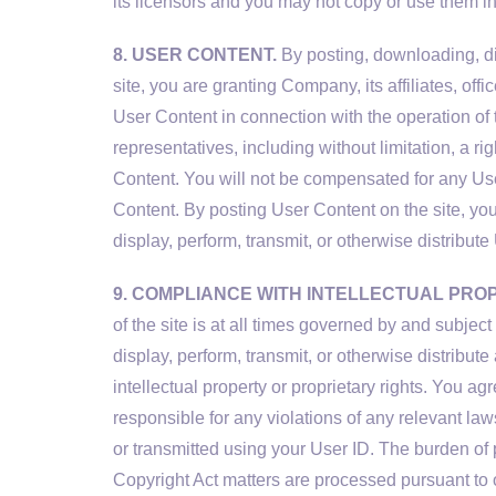
its licensors and you may not copy or use them i
8. USER CONTENT.
By posting, downloading, dis
site, you are granting Company, its affiliates, of
User Content in connection with the operation of t
representatives, including without limitation, a rig
Content. You will not be compensated for any Us
Content. By posting User Content on the site, you
display, perform, transmit, or otherwise distribut
9. COMPLIANCE WITH INTELLECTUAL PRO
of the site is at all times governed by and subje
display, perform, transmit, or otherwise distribute 
intellectual property or proprietary rights. You a
responsible for any violations of any relevant law
or transmitted using your User ID. The burden of p
Copyright Act matters are processed pursuant to