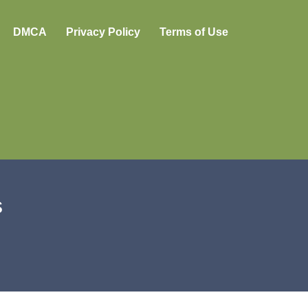
DMCA
Privacy Policy
Terms of Use
s