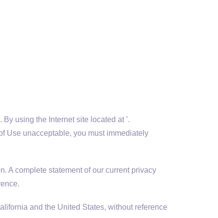
y using the Internet site located at ’.
rms of Use unacceptable, you must immediately
n. A complete statement of our current privacy
rence.
ifornia and the United States, without reference