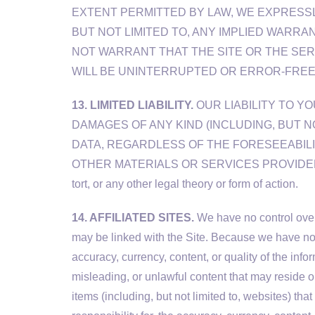
EXTENT PERMITTED BY LAW, WE EXPRESSLY
BUT NOT LIMITED TO, ANY IMPLIED WARRA
NOT WARRANT THAT THE SITE OR THE SER
WILL BE UNINTERRUPTED OR ERROR-FREE
13. LIMITED LIABILITY.
OUR LIABILITY TO YO
DAMAGES OF ANY KIND (INCLUDING, BUT N
DATA, REGARDLESS OF THE FORESEEABILI
OTHER MATERIALS OR SERVICES PROVIDED TO YOU 
tort, or any other legal theory or form of action.
14. AFFILIATED SITES.
We have no control over 
may be linked with the Site. Because we have no 
accuracy, currency, content, or quality of the in
misleading, or unlawful content that may reside on
items (including, but not limited to, websites) 