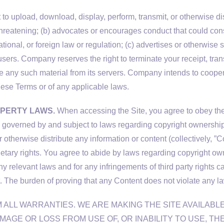
to upload, download, display, perform, transmit, or otherwise dist
eatening; (b) advocates or encourages conduct that could constitut
tional, or foreign law or regulation; (c) advertises or otherwise so
users. Company reserves the right to terminate your receipt, tran
lete any such material from its servers. Company intends to cooper
these Terms or of any applicable laws.
OPERTY LAWS.
When accessing the Site, you agree to obey the 
imes governed by and subject to laws regarding copyright ownershi
 otherwise distribute any information or content (collectively, ”Con
rietary rights. You agree to abide by laws regarding copyright ow
any relevant laws and for any infringements of third party rights 
. The burden of proving that any Content does not violate any laws
ALL WARRANTIES. WE ARE MAKING THE SITE AVAILABLE
MAGE OR LOSS FROM USE OF, OR INABILITY TO USE, TH