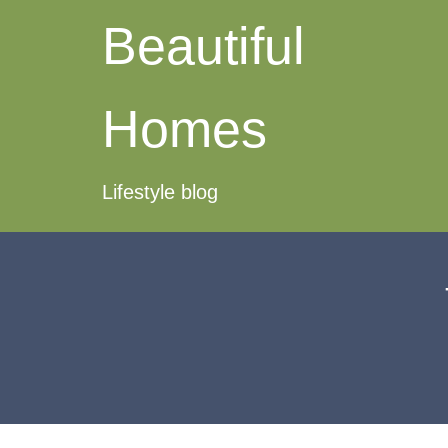
Beautiful
Homes
Lifestyle blog