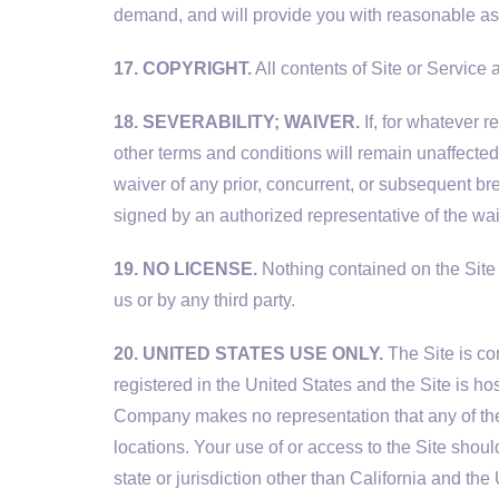
demand, and will provide you with reasonable assi
17. COPYRIGHT.
All contents of Site or Service a
18. SEVERABILITY; WAIVER.
If, for whatever r
other terms and conditions will remain unaffected 
waiver of any prior, concurrent, or subsequent br
signed by an authorized representative of the wai
19. NO LICENSE.
Nothing contained on the Site 
us or by any third party.
20. UNITED STATES USE ONLY.
The Site is co
registered in the United States and the Site is ho
Company makes no representation that any of the 
locations. Your use of or access to the Site shoul
state or jurisdiction other than California and the