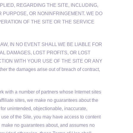
LIED, REGARDING THE SITE, INCLUDING,
AR PURPOSE, OR NONINFRINGEMENT. WE DO
ERATION OF THE SITE OR THE SERVICE
LAW, IN NO EVENT SHALL WE BE LIABLE FOR
IAL DAMAGES, LOST PROFITS, OR LOST
TION WITH YOUR USE OF THE SITE OR ANY
the damages arise out of breach of contract,
rk with a number of partners whose Internet sites
ffiliate sites, we make no guarantees about the
 for unintended, objectionable, inaccurate,
ur use of the Site, you may have access to content
t we make no guarantees about, and assumes no