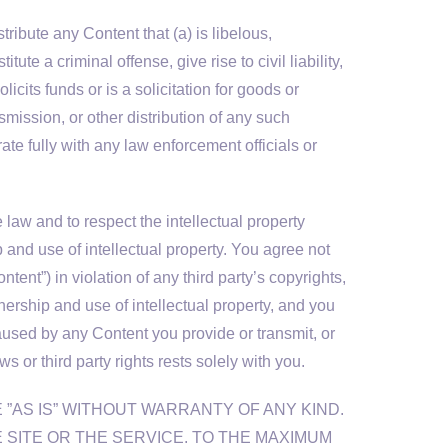
ribute any Content that (a) is libelous,
e a criminal offense, give rise to civil liability,
licits funds or is a solicitation for goods or
smission, or other distribution of any such
ate fully with any law enforcement officials or
law and to respect the intellectual property
p and use of intellectual property. You agree not
tent”) in violation of any third party’s copyrights,
nership and use of intellectual property, and you
caused by any Content you provide or transmit, or
 or third party rights rests solely with you.
 ”AS IS” WITHOUT WARRANTY OF ANY KIND.
E SITE OR THE SERVICE. TO THE MAXIMUM