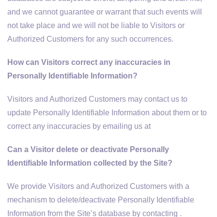
and we cannot guarantee or warrant that such events will
not take place and we will not be liable to Visitors or
Authorized Customers for any such occurrences.
How can Visitors correct any inaccuracies in
Personally Identifiable Information?
Visitors and Authorized Customers may contact us to
update Personally Identifiable Information about them or to
correct any inaccuracies by emailing us at
Can a Visitor delete or deactivate Personally
Identifiable Information collected by the Site?
We provide Visitors and Authorized Customers with a
mechanism to delete/deactivate Personally Identifiable
Information from the Site’s database by contacting .