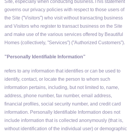
Site, especially when conducting business.This statement
governs our privacy policies with respect to those users of
the Site (”Visitors”) who visit without transacting business
and Visitors who register to transact business on the Site
and make use of the various services offered by Beautiful
Homes (collectively, ”Services”) (”Authorized Customers”).
”Personally Identifiable Information”
refers to any information that identifies or can be used to
identify, contact, or locate the person to whom such
information pertains, including, but not limited to, name,
address, phone number, fax number, email address,
financial profiles, social security number, and credit card
information. Personally Identifiable Information does not
include information that is collected anonymously (that is,
without identification of the individual user) or demographic