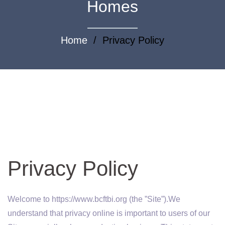
Homes
Home
/ Privacy Policy
Privacy Policy
Welcome to https://www.bcftbi.org (the ”Site”).We
understand that privacy online is important to users of our