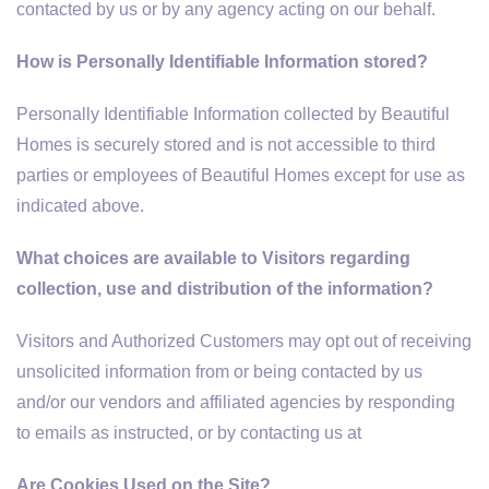
contacted by us or by any agency acting on our behalf.
How is Personally Identifiable Information stored?
Personally Identifiable Information collected by Beautiful
Homes is securely stored and is not accessible to third
parties or employees of Beautiful Homes except for use as
indicated above.
What choices are available to Visitors regarding
collection, use and distribution of the information?
Visitors and Authorized Customers may opt out of receiving
unsolicited information from or being contacted by us
and/or our vendors and affiliated agencies by responding
to emails as instructed, or by contacting us at
Are Cookies Used on the Site?