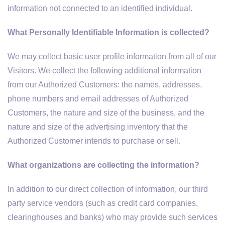
information not connected to an identified individual.
What Personally Identifiable Information is collected?
We may collect basic user profile information from all of our
Visitors. We collect the following additional information
from our Authorized Customers: the names, addresses,
phone numbers and email addresses of Authorized
Customers, the nature and size of the business, and the
nature and size of the advertising inventory that the
Authorized Customer intends to purchase or sell.
What organizations are collecting the information?
In addition to our direct collection of information, our third
party service vendors (such as credit card companies,
clearinghouses and banks) who may provide such services