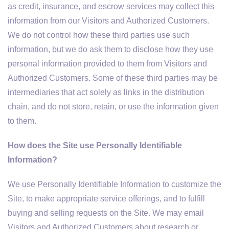
as credit, insurance, and escrow services may collect this
information from our Visitors and Authorized Customers.
We do not control how these third parties use such
information, but we do ask them to disclose how they use
personal information provided to them from Visitors and
Authorized Customers. Some of these third parties may be
intermediaries that act solely as links in the distribution
chain, and do not store, retain, or use the information given
to them.
How does the Site use Personally Identifiable
Information?
We use Personally Identifiable Information to customize the
Site, to make appropriate service offerings, and to fulfill
buying and selling requests on the Site. We may email
Visitors and Authorized Customers about research or