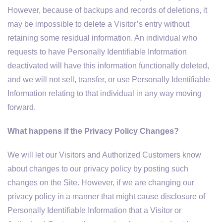
However, because of backups and records of deletions, it
may be impossible to delete a Visitor’s entry without
retaining some residual information. An individual who
requests to have Personally Identifiable Information
deactivated will have this information functionally deleted,
and we will not sell, transfer, or use Personally Identifiable
Information relating to that individual in any way moving
forward.
What happens if the Privacy Policy Changes?
We will let our Visitors and Authorized Customers know
about changes to our privacy policy by posting such
changes on the Site. However, if we are changing our
privacy policy in a manner that might cause disclosure of
Personally Identifiable Information that a Visitor or