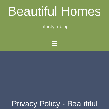
Beautiful Homes
Lifestyle blog
Privacy Policy - Beautiful