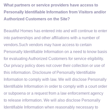
What partners or service providers have access to
Personally Identifiable Information from Visitors and/or
Authorized Customers on the Site?
Beautiful Homes has entered into and will continue to enter
into partnerships and other affiliations with a number of
vendors.Such vendors may have access to certain
Personally Identifiable Information on a need to know basis
for evaluating Authorized Customers for service eligibility.
Our privacy policy does not cover their collection or use of
this information. Disclosure of Personally Identifiable
Information to comply with law. We will disclose Personally
Identifiable Information in order to comply with a court order
or subpoena or a request from a law enforcement agency
to release information. We will also disclose Personally
Identifiable Information when reasonably necessary to