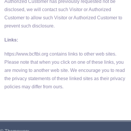
Authorized Customer has previously requested not be
disclosed, we will contact such Visitor or Authorized
Customer to allow such Visitor or Authorized Customer to
prevent such disclosure.
Links:
https://www.bcftbi.org contains links to other web sites.
Please note that when you click on one of these links, you
are moving to another web site. We encourage you to read
the privacy statements of these linked sites as their privacy
policies may differ from ours.