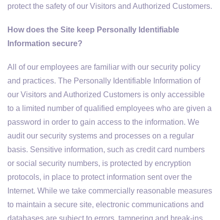
protect the safety of our Visitors and Authorized Customers.
How does the Site keep Personally Identifiable
Information secure?
All of our employees are familiar with our security policy
and practices. The Personally Identifiable Information of
our Visitors and Authorized Customers is only accessible
to a limited number of qualified employees who are given a
password in order to gain access to the information. We
audit our security systems and processes on a regular
basis. Sensitive information, such as credit card numbers
or social security numbers, is protected by encryption
protocols, in place to protect information sent over the
Internet. While we take commercially reasonable measures
to maintain a secure site, electronic communications and
databases are subject to errors, tampering and break-ins,