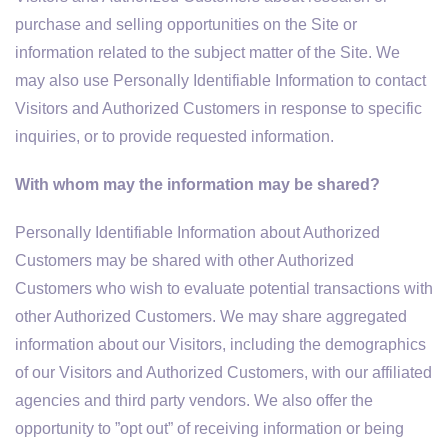
purchase and selling opportunities on the Site or
information related to the subject matter of the Site. We
may also use Personally Identifiable Information to contact
Visitors and Authorized Customers in response to specific
inquiries, or to provide requested information.
With whom may the information may be shared?
Personally Identifiable Information about Authorized
Customers may be shared with other Authorized
Customers who wish to evaluate potential transactions with
other Authorized Customers. We may share aggregated
information about our Visitors, including the demographics
of our Visitors and Authorized Customers, with our affiliated
agencies and third party vendors. We also offer the
opportunity to ”opt out” of receiving information or being