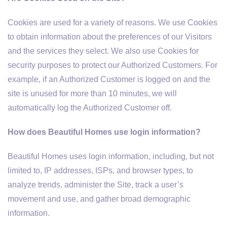
Cookies are used for a variety of reasons. We use Cookies
to obtain information about the preferences of our Visitors
and the services they select. We also use Cookies for
security purposes to protect our Authorized Customers. For
example, if an Authorized Customer is logged on and the
site is unused for more than 10 minutes, we will
automatically log the Authorized Customer off.
How does Beautiful Homes use login information?
Beautiful Homes uses login information, including, but not
limited to, IP addresses, ISPs, and browser types, to
analyze trends, administer the Site, track a user’s
movement and use, and gather broad demographic
information.